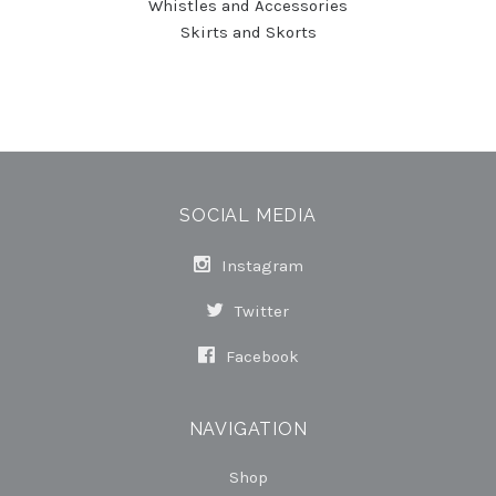
Whistles and Accessories
Skirts and Skorts
SOCIAL MEDIA
Instagram
Twitter
Facebook
NAVIGATION
Shop