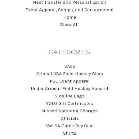
Heat Transfer and Personalization
Event Apparel, Camps, and Consignment
Home
Show All
CATEGORIES
Shop
Official USA Field Hockey Shop
PSE Event Apparel
Under Armour Field Hockey Apparel
Sideline Bags
YOLO Gift Certificates
Missed Shipping Charges
Officials
CWLOA Game Day Gear
Shirts