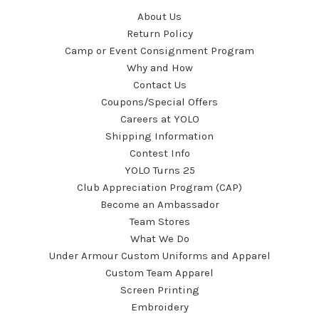
About Us
Return Policy
Camp or Event Consignment Program
Why and How
Contact Us
Coupons/Special Offers
Careers at YOLO
Shipping Information
Contest Info
YOLO Turns 25
Club Appreciation Program (CAP)
Become an Ambassador
Team Stores
What We Do
Under Armour Custom Uniforms and Apparel
Custom Team Apparel
Screen Printing
Embroidery