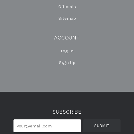
Officials
Sitemap
ACCOUNT
Log In
Sign Up
Select
Currency
SUBSCRIBE
your@email.com