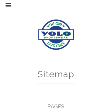
Sitemap
PAGES