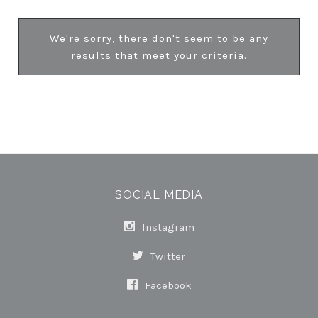
We're sorry, there don't seem to be any
results that meet your criteria.
SOCIAL MEDIA
Instagram
Twitter
Facebook