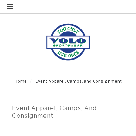
Home
Event Apparel, Camps, and Consignment
Event Apparel, Camps, And
Consignment