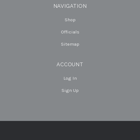
NAVIGATION
Shop
Officials
Sitemap
ACCOUNT
Log In
Sign Up
Select
Currency